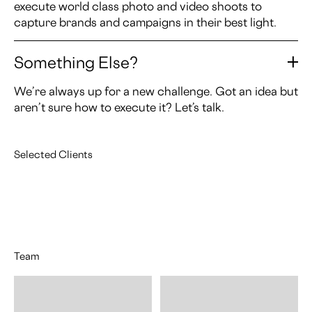
execute world class photo and video shoots to
capture brands and campaigns in their best light.
Something Else?
We’re always up for a new challenge. Got an idea but
aren’t sure how to execute it? Let’s talk.
Selected Clients
Team