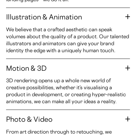
Illustration & Animation
We believe that a crafted aesthetic can speak
volumes about the quality of a product. Our talented
illustrators and animators can give your brand
identity the edge with a uniquely human touch.
Motion & 3D
3D rendering opens up a whole new world of
creative possibilities, whether it’s visualising a
product in development, or creating hyper-realistic
animations, we can make all your ideas a reality.
Photo & Video
From art direction through to retouching, we