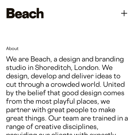
About
We are Beach, a design and branding
studio in Shoreditch, London. We
design, develop and deliver ideas to
cut through a crowded world. United
by the belief that good design comes
from the most playful places, we
partner with great people to make
great things. Our team are trained in a
range of creative disciplines,
providing our clients with expertly