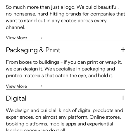
So much more than just a logo. We build beautiful,
no-nonsense, hard-hitting brands for companies that
want to stand out in any sector, across every
channel.
View More
Packaging & Print
From boxes to buildings – if you can print or wrap it,
we can design it. We specialise in packaging and
printed materials that catch the eye, and hold it.
View More
Digital
We design and build all kinds of digital products and
experiences, on almost any platform. Online stores,
booking platforms, mobile apps and experiential
landing pages – we do it all.