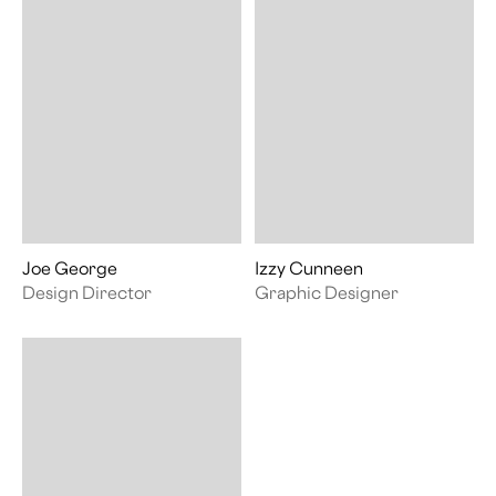
Joe George
Izzy Cunneen
Design Director
Graphic Designer