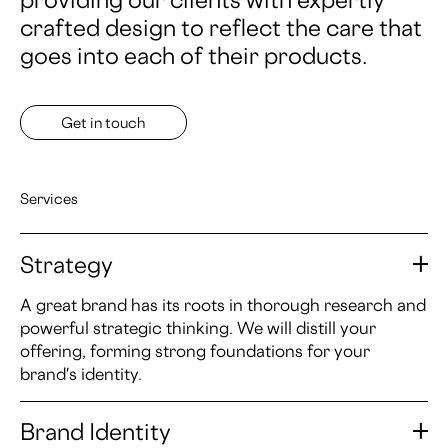
crafted design to reflect the care that
goes into each of their products.
Get in touch
Services
Strategy
A great brand has its roots in thorough research and
powerful strategic thinking. We will distill your
offering, forming strong foundations for your
brand's identity.
Brand Identity