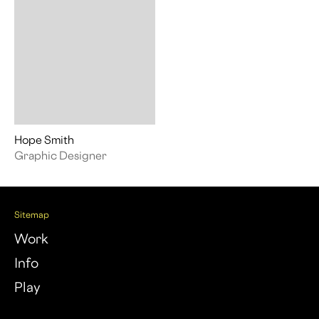
Hope Smith
Graphic Designer
Sitemap
Work
Info
Play