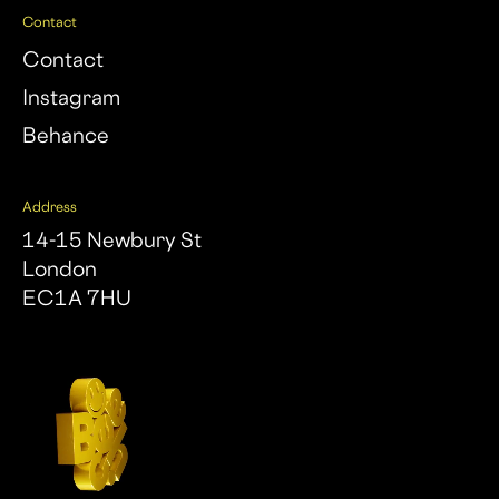
Contact
Contact
Instagram
Behance
Address
14-15 Newbury St
London
EC1A 7HU