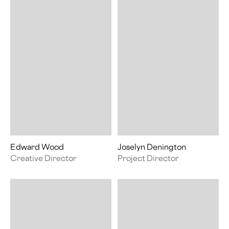
Edward Wood
Joselyn Denington
Creative Director
Project Director